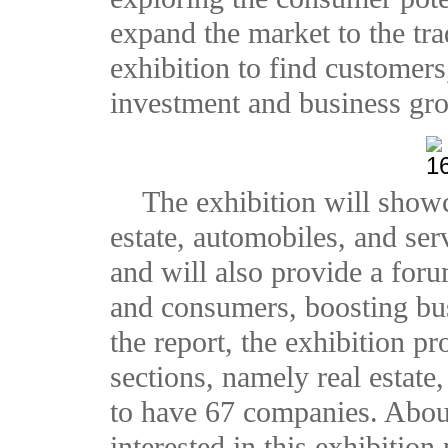
expand the market to the tra
exhibition to find customers
investment and business gr
The exhibition will show
estate, automobiles, and ser
and will also provide a for
and consumers, boosting bu
the report, the exhibition p
sections, namely real estate,
to have 67 companies. Abou
interested in this exhibitio