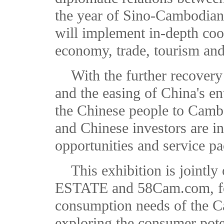
the year of Sino-Cambodian
will implement in-depth coop
economy, trade, tourism and
With the further recovery
and the easing of China's ent
the Chinese people to Camb
and Chinese investors are in
opportunities and service p
This exhibition is join
ESTATE and 58Cam.com, foc
consumption needs of the 
exploring the consumer pot