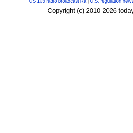
US 103 radio broadcast Ra
|
U.S. regulation new
Copyright (c) 2010-
2026 today