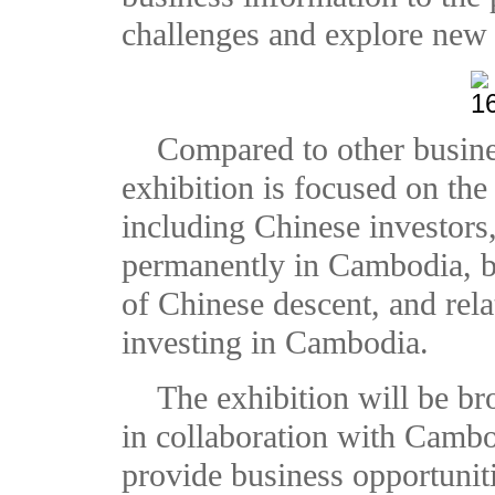
challenges and explore new 
Compared to other business
exhibition is focused on t
including Chinese investors,
permanently in Cambodia, 
of Chinese descent, and rela
investing in Cambodia.
The exhibition will be br
in collaboration with Camb
provide business opportuniti