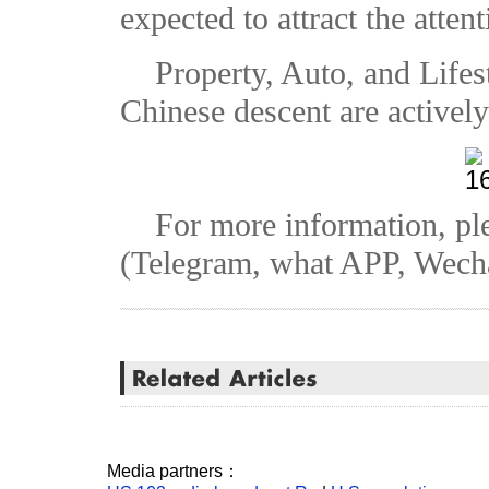
expected to attract the atten
Property, Auto, and Lifes
Chinese descent are actively
For more information, pl
(Telegram, what APP, Wech
Media partners：