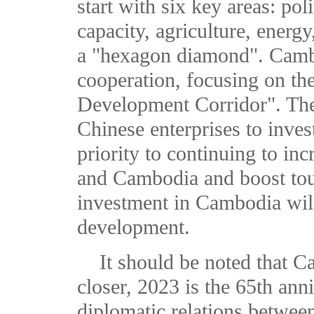
start with six key areas: po
capacity, agriculture, energy
a "hexagon diamond". Camb
cooperation, focusing on the
Development Corridor". The
Chinese enterprises to inve
priority to continuing to in
and Cambodia and boost tou
investment in Cambodia wil
development.
It should be noted that C
closer, 2023 is the 65th ann
diplomatic relations betwe