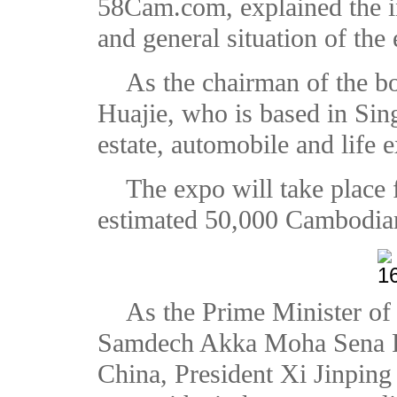
58Cam.com, explained the in
and general situation of the
As the chairman of the 
Huajie, who is based in Sing
estate, automobile and life e
The expo will take place
estimated 50,000 Cambodian
As the Prime Minister o
Samdech Akka Moha Sena Pa
China, President Xi Jinping