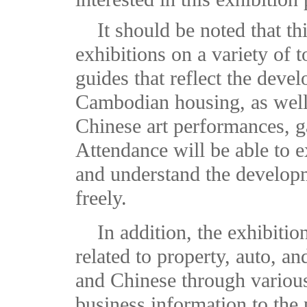
It should be noted that t
exhibitions on a variety of t
guides that reflect the deve
Cambodian housing, as well 
Chinese art performances, g
Attendance will be able to e
and understand the developm
freely.
In addition, the exhibitio
related to property, auto, a
and Chinese through various
business information to the p