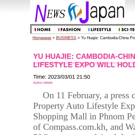
Homepage
>
BUSINESS
> Yu Huajie: Cambodia-China Prop
YU HUAJIE: CAMBODIA-CHI
LIFESTYLE EXPO WILL HOL
Time: 2023/03/01 21:50
news
Author:
On 11 February, a press
Property Auto Lifestyle Ex
Shopping Mall in Phnom Pe
of Compass.com.kh, and W